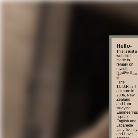
Hello-
This is just a
website I
made to
remark on
myself,
L
o
[
H
B
a
m
t
s
u
s
]
e
! The
T.L.D.R. is; I
am born in
2006, New
Zealand,
and I am
studying
Engineering,
I speak
English and
Japanese
fairly fluently
and I love