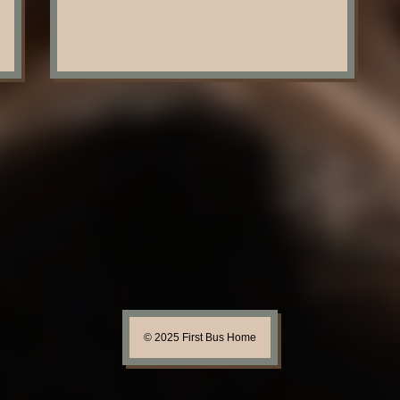
© 2025 First Bus Home