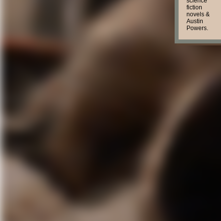
science
fiction
novels &
Austin
Powers.