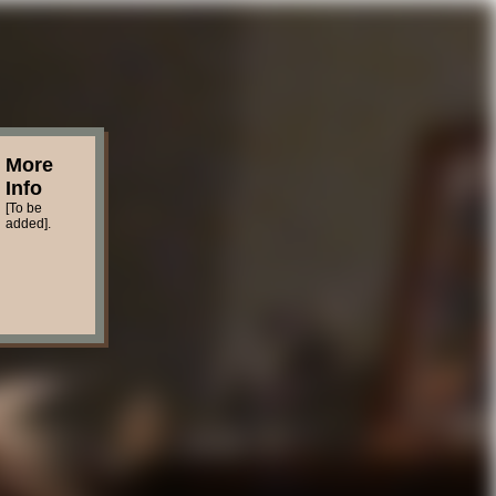
More
Info
[To be
added].