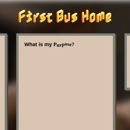
u
P
e
r
s
o
p
What is my
?